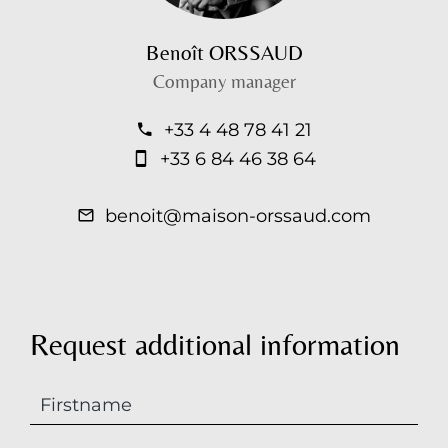
Benoît ORSSAUD
Company manager
+33 4 48 78 41 21
+33 6 84 46 38 64
benoit@maison-orssaud.com
Request additional information