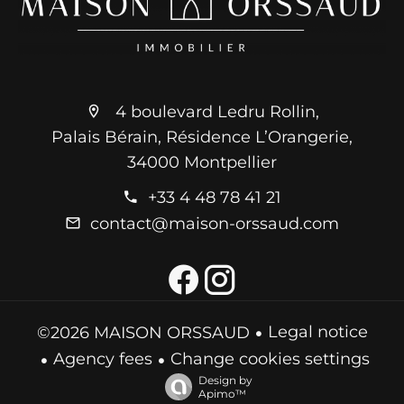
4 boulevard Ledru Rollin,
Palais Bérain, Résidence L’Orangerie,
34000 Montpellier
+33 4 48 78 41 21
contact@maison-orssaud.com
Legal notice
©2026 MAISON ORSSAUD
Agency fees
Change cookies settings
Design by
Apimo™