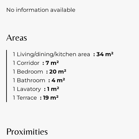
No information available
Areas
1 Living/dining/kitchen area
34 m²
1 Corridor
7 m²
1 Bedroom
20 m²
1 Bathroom
4 m²
1 Lavatory
1 m²
1 Terrace
19 m²
Proximities