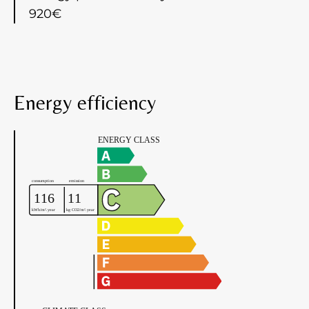
920€
Energy efficiency