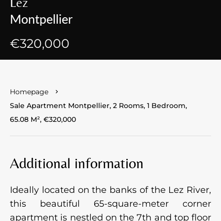
Lez
Montpellier
€320,000
Homepage
Sale Apartment Montpellier, 2 Rooms, 1 Bedroom,
65.08 M², €320,000
Additional information
Ideally located on the banks of the Lez River,
this beautiful 65-square-meter corner
apartment is nestled on the 7th and top floor