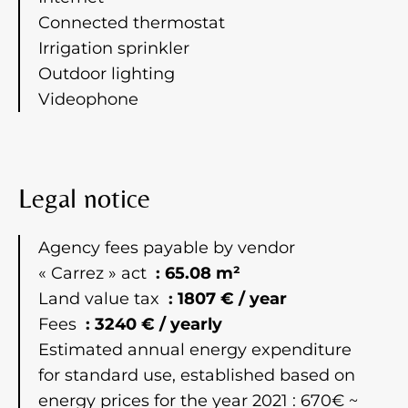
Connected thermostat
Irrigation sprinkler
Outdoor lighting
Videophone
Legal notice
Agency fees payable by vendor
« Carrez » act
65.08 m²
Land value tax
1807 € / year
Fees
3240 € / yearly
Estimated annual energy expenditure
for standard use, established based on
energy prices for the year 2021 : 670€ ~