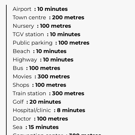
Airport
10 minutes
Town centre
200 metres
Nursery
100 metres
TGV station
10 minutes
Public parking
100 metres
Beach
10 minutes
Highway
10 minutes
Bus
100 metres
Movies
300 metres
Shops
100 metres
Train station
300 metres
Golf
20 minutes
Hospital/clinic
8 minutes
Doctor
100 metres
Sea
15 minutes