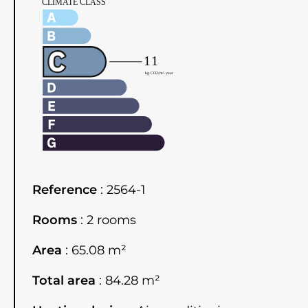
Reference
2564-1
Rooms
2 rooms
Area
65.08 m²
Total area
84.28 m²