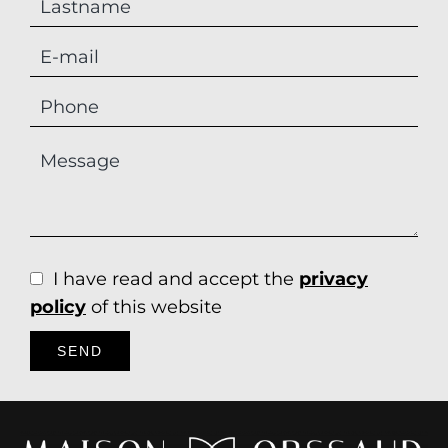
I have read and accept the
privacy
policy
of this website
SEND