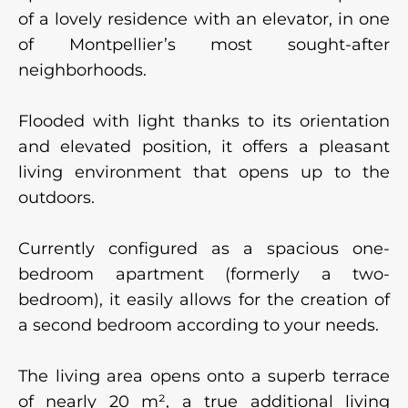
of a lovely residence with an elevator, in one
of Montpellier’s most sought-after
neighborhoods.
Flooded with light thanks to its orientation
and elevated position, it offers a pleasant
living environment that opens up to the
outdoors.
Currently configured as a spacious one-
bedroom apartment (formerly a two-
bedroom), it easily allows for the creation of
a second bedroom according to your needs.
The living area opens onto a superb terrace
of nearly 20 m², a true additional living