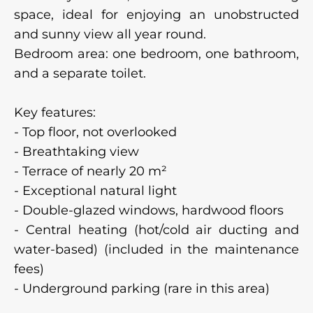
space, ideal for enjoying an unobstructed
and sunny view all year round.
Bedroom area: one bedroom, one bathroom,
and a separate toilet.
Key features:
- Top floor, not overlooked
- Breathtaking view
- Terrace of nearly 20 m²
- Exceptional natural light
- Double-glazed windows, hardwood floors
- Central heating (hot/cold air ducting and
water-based) (included in the maintenance
fees)
- Underground parking (rare in this area)