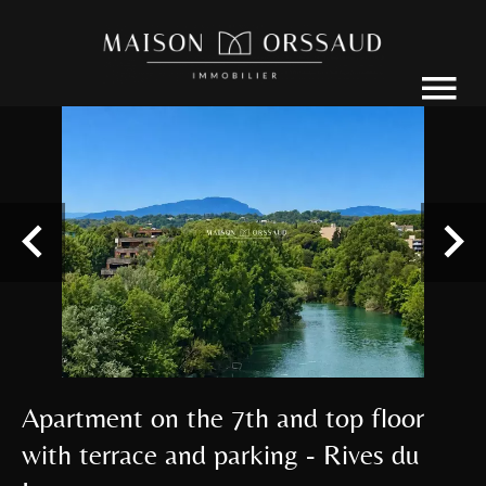
Apartment on the 7th and top floor
with terrace and parking - Rives du