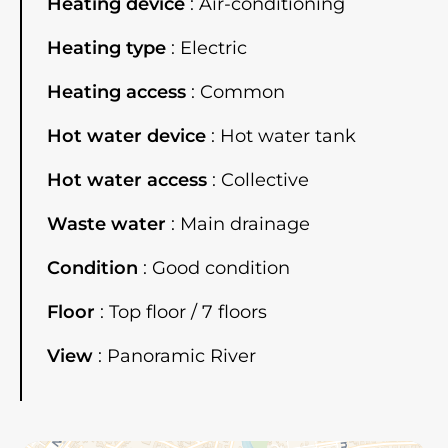
Heating device
Air-conditioning
Heating type
Electric
Heating access
Common
Hot water device
Hot water tank
Hot water access
Collective
Waste water
Main drainage
Condition
Good condition
Floor
Top floor / 7 floors
View
Panoramic River