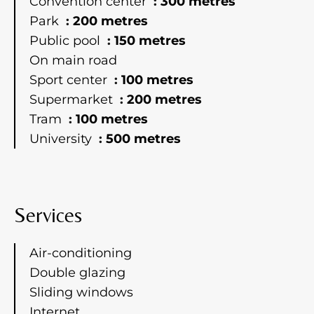
Convention center
300 metres
Park
200 metres
Public pool
150 metres
On main road
Sport center
100 metres
Supermarket
200 metres
Tram
100 metres
University
500 metres
Services
Air-conditioning
Double glazing
Sliding windows
Internet