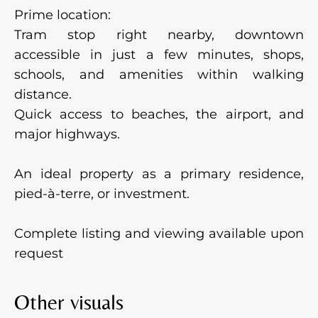
Prime location:
Tram stop right nearby, downtown
accessible in just a few minutes, shops,
schools, and amenities within walking
distance.
Quick access to beaches, the airport, and
major highways.
An ideal property as a primary residence,
pied-à-terre, or investment.
Complete listing and viewing available upon
request
Other visuals