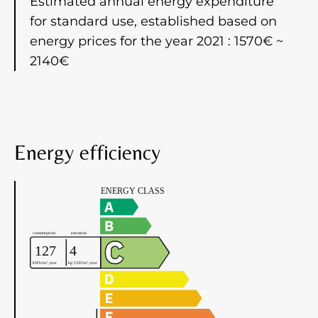
Estimated annual energy expenditure
for standard use, established based on
energy prices for the year 2021 : 1570€ ~
2140€
Energy efficiency