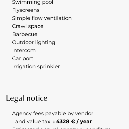
Swimming pool
Flyscreens
Simple flow ventilation
Crawl space
Barbecue
Outdoor lighting
Intercom
Car port
Irrigation sprinkler
Legal notice
Agency fees payable by vendor
Land value tax
4328 € / year