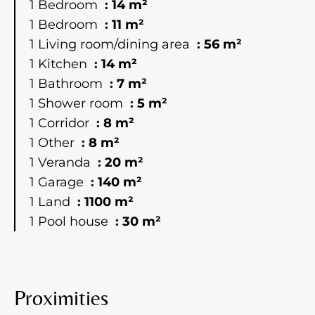
1 Bedroom
14 m²
1 Bedroom
11 m²
1 Living room/dining area
56 m²
1 Kitchen
14 m²
1 Bathroom
7 m²
1 Shower room
5 m²
1 Corridor
8 m²
1 Other
8 m²
1 Veranda
20 m²
1 Garage
140 m²
1 Land
1100 m²
1 Pool house
30 m²
Proximities