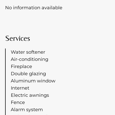
No information available
Services
Water softener
Air-conditioning
Fireplace
Double glazing
Aluminum window
Internet
Electric awnings
Fence
Alarm system