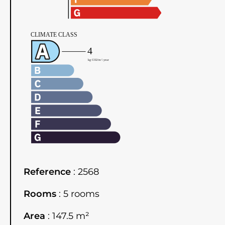
Reference
2568
Rooms
5 rooms
Area
147.5 m²