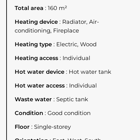
Total area
160 m²
Heating device
Radiator, Air-
conditioning, Fireplace
Heating type
Electric, Wood
Heating access
Individual
Hot water device
Hot water tank
Hot water access
Individual
Waste water
Septic tank
Condition
Good condition
Floor
Single-storey