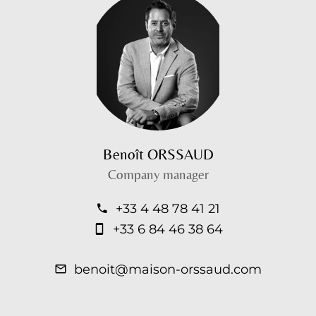
Benoît ORSSAUD
Company manager
+33 4 48 78 41 21
+33 6 84 46 38 64
benoit@maison-orssaud.com