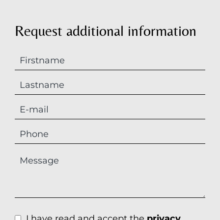
Request additional information
I have read and accept the
privacy