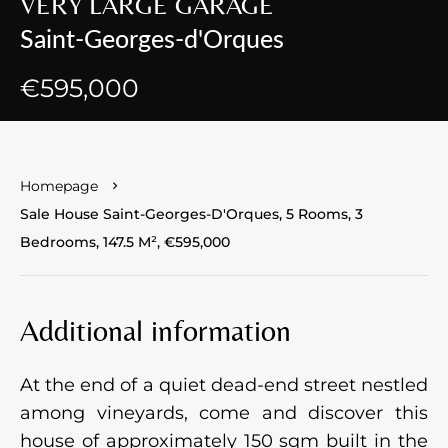
VERY LARGE GARAGE
Saint-Georges-d'Orques
€595,000
Homepage
Sale House Saint-Georges-D'Orques, 5 Rooms, 3
Bedrooms, 147.5 M², €595,000
Additional information
At the end of a quiet dead-end street nestled
among vineyards, come and discover this
house of approximately 150 sqm built in the