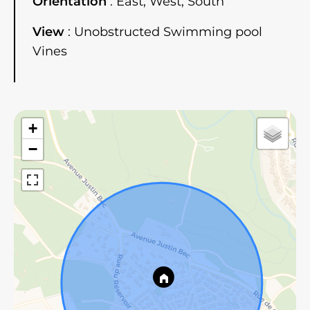
Orientation
East, West, South
View
Unobstructed Swimming pool
Vines
+
−