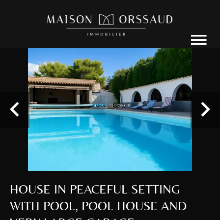
HOUSE IN PEACEFUL SETTING
WITH POOL, POOL HOUSE AND