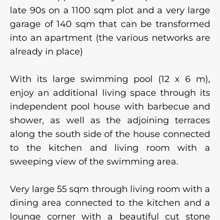
late 90s on a 1100 sqm plot and a very large
garage of 140 sqm that can be transformed
into an apartment (the various networks are
already in place)
With its large swimming pool (12 x 6 m),
enjoy an additional living space through its
independent pool house with barbecue and
shower, as well as the adjoining terraces
along the south side of the house connected
to the kitchen and living room with a
sweeping view of the swimming area.
Very large 55 sqm through living room with a
dining area connected to the kitchen and a
lounge corner with a beautiful cut stone