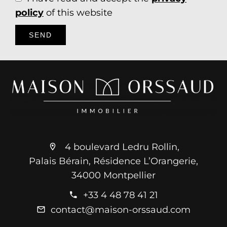
policy
of this website
SEND
4 boulevard Ledru Rollin,
Palais Bérain, Résidence L’Orangerie,
34000 Montpellier
+33 4 48 78 41 21
contact@maison-orssaud.com