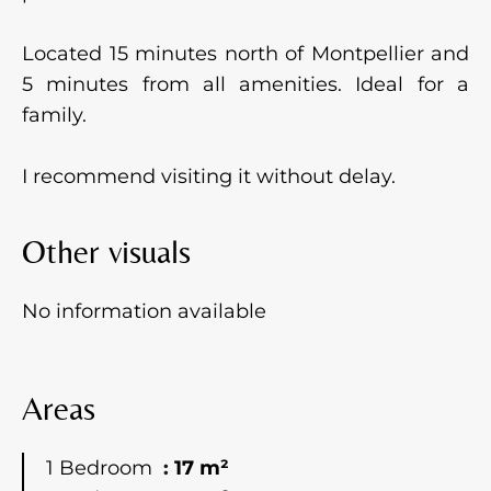
Located 15 minutes north of Montpellier and
5 minutes from all amenities. Ideal for a
family.
I recommend visiting it without delay.
Other visuals
No information available
Areas
1 Bedroom
17 m²