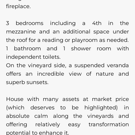
fireplace.
3 bedrooms including a 4th in the
mezzanine and an additional space under
the roof for a reading or playroom as needed.
1 bathroom and 1 shower room with
independent toilets.
On the vineyard side, a suspended veranda
offers an incredible view of nature and
superb sunsets.
House with many assets at market price
(which deserves to be highlighted) in
absolute calm along the vineyards and
offering relatively easy transformation
potential to enhance it.