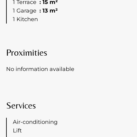
1 Terrace
15 m²
1 Garage
13 m²
1 Kitchen
Proximities
No information available
Services
Air-conditioning
Lift