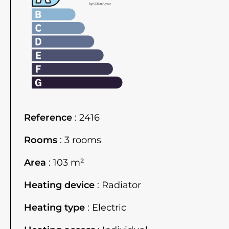
Reference
2416
Rooms
3 rooms
Area
103 m²
Heating device
Radiator
Heating type
Electric