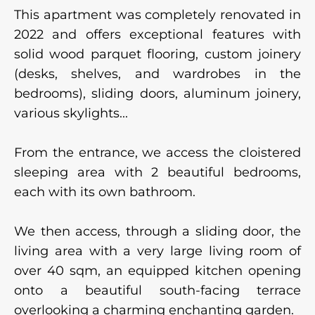
This apartment was completely renovated in
2022 and offers exceptional features with
solid wood parquet flooring, custom joinery
(desks, shelves, and wardrobes in the
bedrooms), sliding doors, aluminum joinery,
various skylights...
From the entrance, we access the cloistered
sleeping area with 2 beautiful bedrooms,
each with its own bathroom.
We then access, through a sliding door, the
living area with a very large living room of
over 40 sqm, an equipped kitchen opening
onto a beautiful south-facing terrace
overlooking a charming enchanting garden.