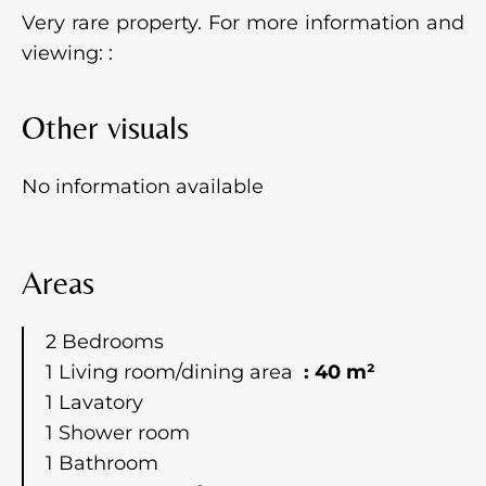
Very rare property. For more information and
viewing: :
Other visuals
No information available
Areas
2 Bedrooms
1 Living room/dining area
40 m²
1 Lavatory
1 Shower room
1 Bathroom