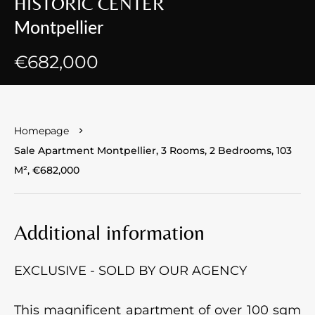
HISTORIC CENTER
Montpellier
€682,000
Homepage
Sale Apartment Montpellier, 3 Rooms, 2 Bedrooms, 103
M², €682,000
Additional information
EXCLUSIVE - SOLD BY OUR AGENCY
This magnificent apartment of over 100 sqm