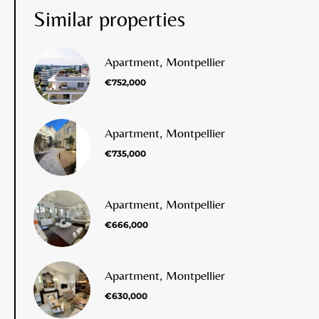
Similar properties
Apartment, Montpellier
€752,000
Apartment, Montpellier
€735,000
Apartment, Montpellier
€666,000
Apartment, Montpellier
€630,000