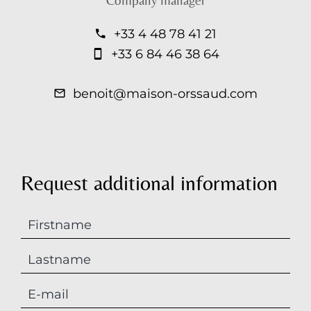
Company manager
+33 4 48 78 41 21
+33 6 84 46 38 64
benoit@maison-orssaud.com
Request additional information