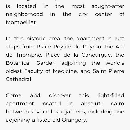
is located in the most sought-after
neighborhood in the city center of
Montpellier.
In this historic area, the apartment is just
steps from Place Royale du Peyrou, the Arc
de Triomphe, Place de la Canourgue, the
Botanical Garden adjoining the world's
oldest Faculty of Medicine, and Saint Pierre
Cathedral.
Come and discover this light-filled
apartment located in absolute calm
between several lush gardens, including one
adjoining a listed old Orangery.