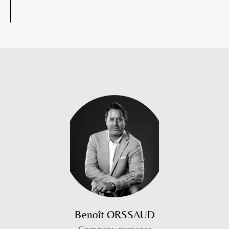
Benoît ORSSAUD