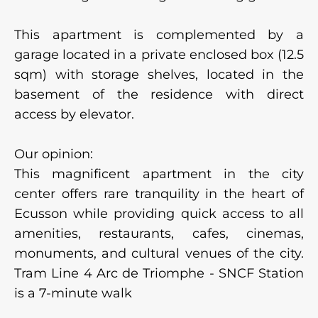
This apartment is complemented by a
garage located in a private enclosed box (12.5
sqm) with storage shelves, located in the
basement of the residence with direct
access by elevator.
Our opinion:
This magnificent apartment in the city
center offers rare tranquility in the heart of
Ecusson while providing quick access to all
amenities, restaurants, cafes, cinemas,
monuments, and cultural venues of the city.
Tram Line 4 Arc de Triomphe - SNCF Station
is a 7-minute walk