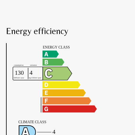
Energy efficiency