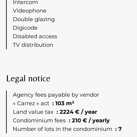
Intercom
Videophone
Double glazing
Digicode
Disabled access
TV distribution
Legal notice
Agency fees payable by vendor
« Carrez » act
103 m²
Land value tax
2224 € / year
Condominium fees
210 € / yearly
Number of lots in the condominium
7