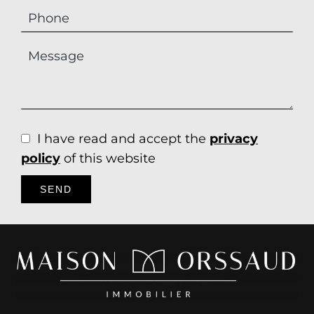
I have read and accept the
privacy
policy
of this website
SEND