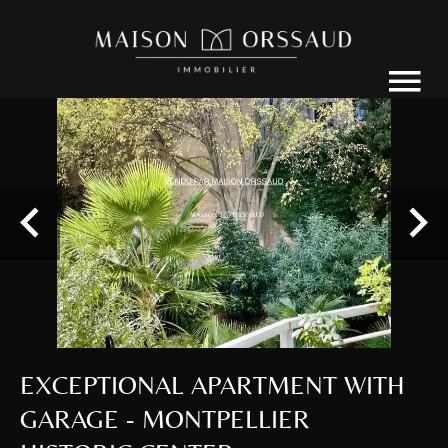
EXCEPTIONAL APARTMENT WITH
GARAGE - MONTPELLIER