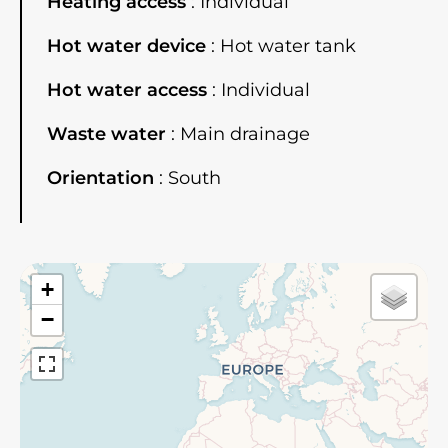
Heating access
Individual
Hot water device
Hot water tank
Hot water access
Individual
Waste water
Main drainage
Orientation
South
+
−