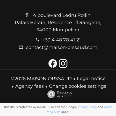
4 boulevard Ledru Rollin,
Palais Bérain, Résidence L’Orangerie,
34000 Montpellier
+33 4 48 78 41 21
contact@maison-orssaud.com
Legal notice
©2026 MAISON ORSSAUD
Agency fees
Change cookies settings
Design by
Apimo™
This site is protected by reCAPTCHA and the Google
Privacy Policy
and
Terms
of Service
apply.