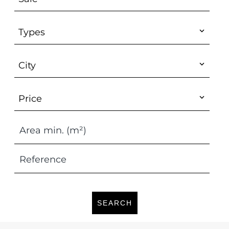
Types
City
Price
SEARCH