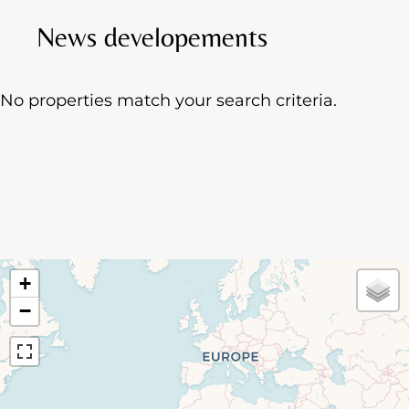
News developements
No properties match your search criteria.
+
−